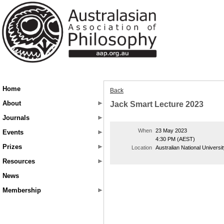
Home
Back
About
Jack Smart Lecture 2023
Journals
When
23 May 2023
Events
4:30 PM (AEST)
Prizes
Location
Australian National Universi
Resources
News
Membership