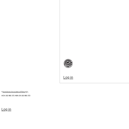
Log in
©
Australasian Association of Philosophy
ACN 152 892 272 ABN 29
152 892 272
Log in