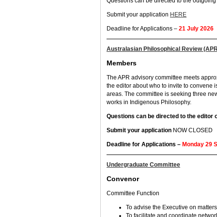
Questions can be directed to the outgoi
Submit your application
HERE
Deadline for Applications –
21 July 2026
Australasian Philosophical Review (AP
Members
The APR advisory committee meets approxim
the editor about who to invite to convene 
areas. The committee is seeking three n
works in Indigenous Philosophy.
Questions can be directed to the editor
Submit your application
NOW CLOSED
Deadline for Applications –
Monday 29 
Undergraduate Committee
Convenor
Committee Function
To advise the Executive on matter
To facilitate and coordinate netwo