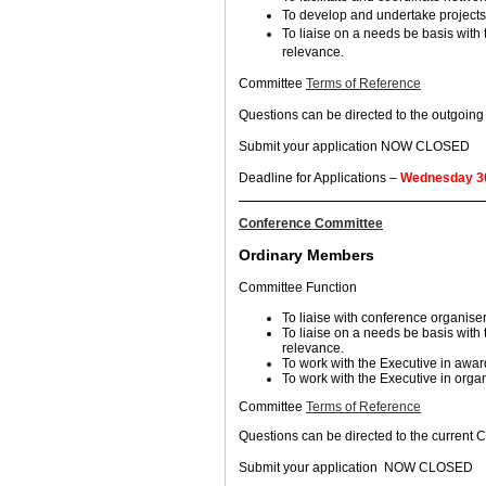
To develop and undertake projects
To liaise on a needs be basis with
relevance.
Committee
Terms of Reference
Questions can be directed to the outgoi
Submit your application NOW CLOSED
Deadline for Applications –
Wednesday 30
Conference Committee
Ordinary Members
Committee Function
To liaise with conference organiser
To liaise on a needs be basis with
relevance.
To work with the Executive in awar
To work with the Executive in organ
Committee
Terms of Reference
Questions can be directed to the current
Submit your application NOW CLOSED