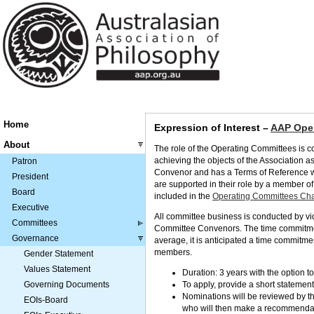
Home
Expression of Interest –
AAP Oper
About
The role of the Operating Committees is co
achieving the objects of the Association a
Patron
Convenor and has a Terms of Reference wh
President
are supported in their role by a member of
Board
included in the
Operating Committees Char
Executive
All committee business is conducted by v
Committees
Committee Convenors. The time commitment
Governance
average, it is anticipated a time commitm
members.
Gender Statement
Values Statement
Duration: 3 years with the option t
Governing Documents
To apply, provide a short statement 
Nominations will be reviewed by 
EOIs-Board
who will then make a recommendat