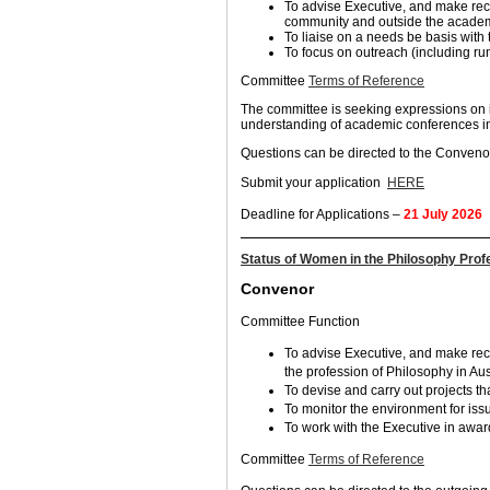
To advise Executive, and make re
community and outside the acade
To liaise on a needs be basis with
To focus on outreach (including ru
Committee
Terms of Reference
The committee is seeking expressions on 
understanding of academic conferences in 
Questions can be directed to the Conven
Submit your application
HERE
Deadline for Applications –
21 July 2026
Status of Women in the Philosophy Pro
Convenor
Committee Function
To advise Executive, and make re
the profession of Philosophy in Aus
To devise and carry out projects th
To monitor the environment for iss
To work with the Executive in awar
Committee
Terms of Reference