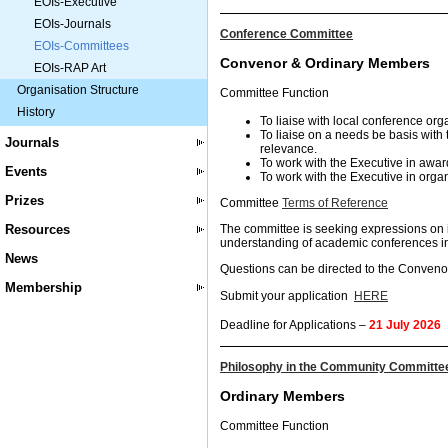
EOIs-Executive
EOIs-Journals
Conference Committee
EOIs-Committees
Convenor & Ordinary Members
EOIs-RAP Art
Organisation Structure
Committee Function
History
To liaise with local conference org
To liaise on a needs be basis with
Journals
relevance.
To work with the Executive in awar
Events
To work with the Executive in orga
Prizes
Committee
Terms of Reference
Resources
The committee is seeking expressions on 
understanding of academic conferences in 
News
Questions can be directed to the Conven
Membership
Submit your application
HERE
Deadline for Applications –
21 July 2026
Philosophy in the Community Committe
Ordinary Members
Committee Function