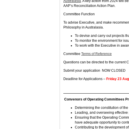
Australasia
. A key action from 2024 will 
AAP’s Reconciliation Action Plan.
Committee Function
To advise Executive, and make recommenda
Philosophy in Australasia.
To devise and carry out projects tha
To monitor the environment for issu
To work with the Executive in award
Committee
Terms of Reference
Questions can be directed to the current 
Submit your application NOW CLOSED
Deadline for Applications –
Friday 23 Au
Convenors of Operating Committees Princ
Determining the constitution of the
Leading, and overseeing effective
Ensuring that the Operating Commi
have adequate opportunity to contr
Contributing to the development of,