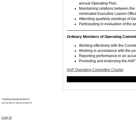
annual Operating Plan;
Maintaining relations between the 
nominated Executive Liaison Office
Attending quarterly meetings of G
Participating in evaluation of the
Ordinary Members of Operating Committee
Working effectively with the Comm
Working in accordance with the pol
Reporting performance in an accu
Promoting and endorsing the AAP’s V
AAP Operating Committee Charter
©
Australasian Association of Philosophy
ACN 152 892 272 ABN 29
152 892 272
Log in