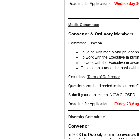
Deadline for Applications –
Wednesday 30
Media Committee
Convenor & Ordinary Members
Committee Function
To liaise with media and philosoph
To work with the Executive in putt
To work with the Executive in awar
To liaise on a needs be basis with
Committee
Terms of Reference
Questions can be directed to the current
Submit your application NOW CLOSED
Deadline for Applications –
Friday 23 Au
Diversity Committee
Convenor
In 2023 the Diversity committee oversaw 