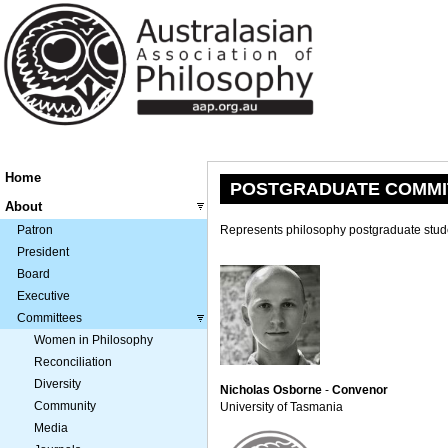
Home
POSTGRADUATE COMMI
About
Patron
Represents philosophy postgraduate stude
President
Board
Executive
Committees
Women in Philosophy
Reconciliation
Diversity
Nicholas Osborne
-
Convenor
Community
University of Tasmania
Media