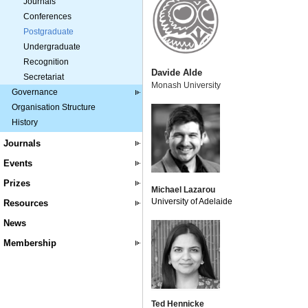
Journals
Conferences
Postgraduate
Undergraduate
Recognition
Davide Alde
Secretariat
Monash University
Governance
Organisation Structure
History
Journals
Events
Prizes
Michael Lazarou
University of Adelaide
Resources
News
Membership
Ted Hennicke