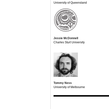
University of Queensland
Jessie McDonnell
Charles Sturt University
Tommy Ness
University of Melbourne