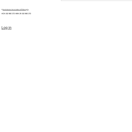
©
Australasian Association of Philosophy
ACN 152 892 272 ABN 29
152 892 272
Log in