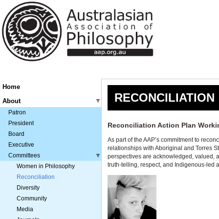
Home
RECONCILIATION
About
Patron
President
Reconciliation Action Plan Work
Board
As part of the AAP’s commitment to reconc
Executive
relationships with Aboriginal and Torres 
Committees
perspectives are acknowledged, valued, a
truth-telling, respect, and Indigenous-led
Women in Philosophy
Reconciliation
Diversity
Community
Media