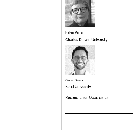
Helen Verran
Charles Darwin University
Oscar Davis
Bond University
Reconciliation@aap.org.au