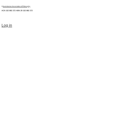
©
Australasian Association of Philosophy
ACN 152 892 272 ABN 29
152 892 272
Log in