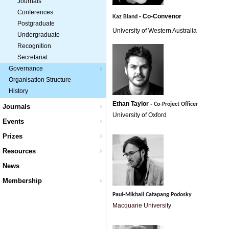
Journals
Conferences
- Co-
Convenor
Kaz Bland
Postgraduate
University of Western Australia
Undergraduate
Recognition
Secretariat
Governance
Organisation Structure
History
Ethan Taylor -
Co-Project Officer
Journals
University of Oxford
Events
Prizes
Resources
News
Membership
Paul-Mikhail Catapang Podosky
Macquarie University