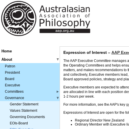
Home
Expression of Interest –
AAP Exec
About
The AAP Executive Committee manages and 
the Operating Committees and helps ensur
Patron
matters, and makes recommendations to th
President
and collectively, Executive members lead,
Board
Board approved policies, strategy and pla
Executive
Executive members are expected to attend 
Committees
are allocated in line with each position d
1-2 hours per week.
Governance
Gender Statement
For more information, see the AAP's key
g
Values Statement
Expressions of Interest are open for the fo
Governing Documents
Regional Director New Zealand
EOIs-Board
Ordinary Memb
er
with Executive l