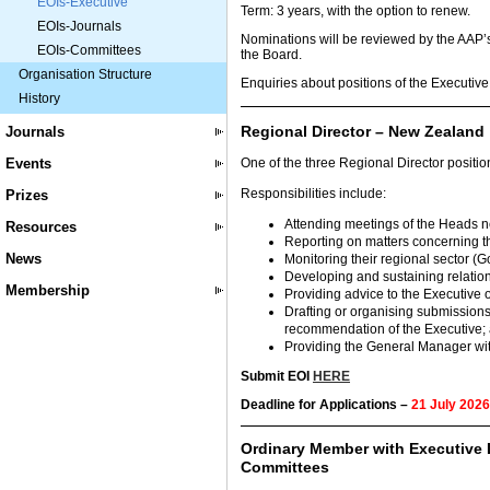
EOIs-Executive
Term: 3 years, with the option to renew.
EOIs-Journals
Nominations will be reviewed by the AAP
EOIs-Committees
the Board.
Organisation Structure
Enquiries about positions of the Executive
History
Regional Director – New Zealand
Journals
Events
One of the three Regional Director positi
Responsibilities include:
Prizes
Attending meetings of the Heads ne
Resources
Reporting on matters concerning t
News
Monitoring their regional sector (
Developing and sustaining relatio
Membership
Providing advice to the Executive 
Drafting or organising submissions
recommendation of the Executive;
Providing the General Manager wit
Submit EOI
HERE
Deadline for Applications –
21 July 2026
Ordinary Member with Executive 
Committees