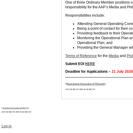
One of three Ordinary Member positions on
responsibility for the AAP’s Media and P
Responsibilities include:
Attending General Operating Commi
Being a point of contact for their 
Providing feedback to their Opera
Monitoring the Operational Plan an
Operational Plan; and
Providing the General Manager wit
Terms of Reference
for the
Media
and
Phi
Submit EOI
HERE
Deadline for Applications –
21 July 2026
©
Australasian Association of Philosophy
ACN 152 892 272 ABN 29
152 892 272
©
Australasian Association of Philosophy
ACN 152 892 272 ABN 29
152 892 272
Log in