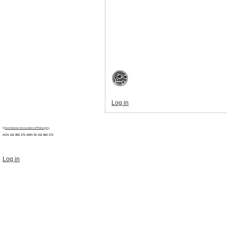
Log in
©
Australasian Association of Philosophy
ACN 152 892 272 ABN 29
152 892 272
Log in