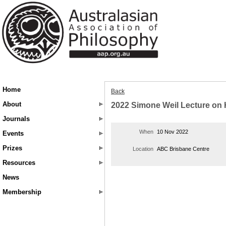
Home
Back
About
2022 Simone Weil Lecture on
Journals
When
10 Nov 2022
Events
Prizes
Location
ABC Brisbane Centre
Resources
News
Membership