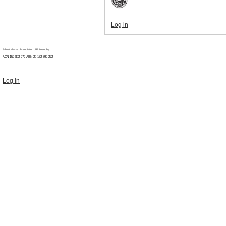
Log in
©
Australasian Association of Philosophy
ACN 152 892 272 ABN 29
152 892 272
Log in