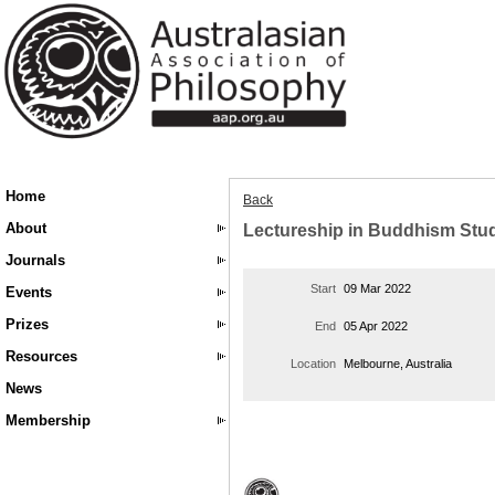
Home
Back
About
Lectureship in Buddhism Stu
Journals
Start
09 Mar 2022
Events
Prizes
End
05 Apr 2022
Resources
Location
Melbourne, Australia
News
Membership