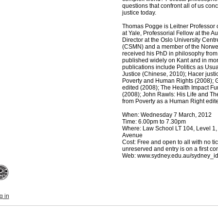
questions that confront all of us co
justice today.
Thomas Pogge is Leitner Professor of
at Yale, Professorial Fellow at the A
Director at the Oslo University Centr
(CSMN) and a member of the Norwe
received his PhD in philosophy fr
published widely on Kant and in mora
publications include Politics as Usu
Justice (Chinese, 2010); Hacer just
Poverty and Human Rights (2008); Gl
edited (2008); The Health Impact Fu
(2008); John Rawls: His Life and Th
from Poverty as a Human Right edit
When: Wednesday 7 March, 2012
Time: 6.00pm to 7.30pm
Where: Law School LT 104, Level 1
Avenue
Cost: Free and open to all with no ti
unreserved and entry is on a first com
Web: www.sydney.edu.au/sydney_i
g in