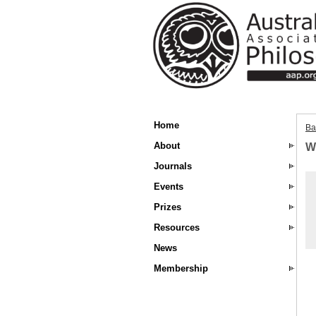
Home
Ba
About
W
Journals
Events
Prizes
Resources
News
Membership