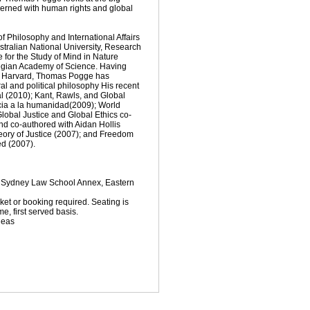
ncerned with human rights and global
 Philosophy and International Affairs
ustralian National University, Research
e for the Study of Mind in Nature
gian Academy of Science. Having
om Harvard, Thomas Pogge has
l and political philosophy His recent
al (2010); Kant, Rawls, and Global
icia a la humanidad(2009); World
obal Justice and Global Ethics co-
nd co-authored with Aidan Hollis
eory of Justice (2007); and Freedom
ed (2007).
, Sydney Law School Annex, Eastern
cket or booking required. Seating is
e, first served basis.
deas