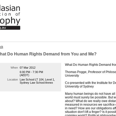
ck
hat Do Human Rights Demand from You and Me?
What Do Human Rights Demand fr
When
07 Mar 2012
Thomas Pogge, Professor of Philosop
6:00 PM - 7:30 PM
(AEDT)
University
Location
Law School LT 104, Level 1,
Sydney Law School Annex
Co-presented with the Institute for
University of Sydney
Many human beings do not have all the
world must surely be possible. But w
about? What do we really owe distant
measured in resources we sacrifice o
in need? How are our obligations aff
situation don't lift a finger? Is it poss
complex world? Political philosophe