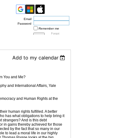
Email
Password
Remember me
Forgot
password
Add to my calendar
om You and Me?
hy and International Affairs, Yale
 Democracy and Human Rights at the
ir human rights fulfilled. A better
ho has what obligations to help bring it
 strangers? And is this debt
r in gains thereby achieved for those
ected by the fact that so many in our
ible to lead a moral life in our highly
r Thomas Pogge looks at the big