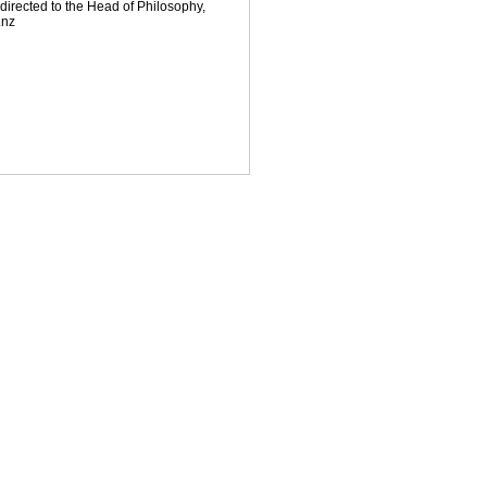
directed to the Head of Philosophy,
.nz