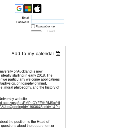
Email
Password
Remember me
Forgot
password
Add to my calendar
iversity of Auckland is now
ideally starting in early 2018. The
er we particularly welcome applications
etaphysics, philosophy of mind,
, moral philosophy, and the history of
University website
ckland.ac.nz/psp/ps/EMPLOYEE/HRMS/c/HRS_HRAM.HRS_CE.GBL?
JobOpeningId=19036&SiteId=1&PostingSeq=1
about the position to the Head of
c questions about the department or