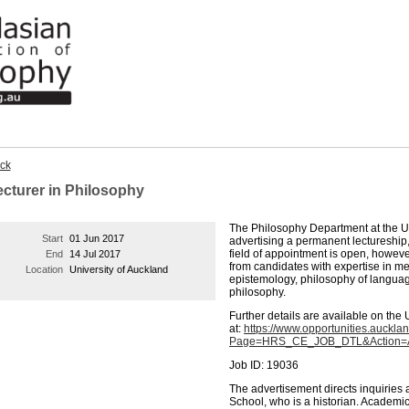
ck
ecturer in Philosophy
The Philosophy Department at the Un
Start
01 Jun 2017
advertising a permanent lectureship, 
field of appointment is open, howev
End
14 Jul 2017
from candidates with expertise in m
Location
University of Auckland
epistemology, philosophy of language
philosophy.
Further details are available on the 
at:
https://www.opportunities.au
Page=HRS_CE_JOB_DTL&Action=A&
Job ID: 19036
The advertisement directs inquiries 
School, who is a historian. Academi