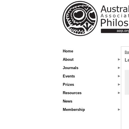
Home
Ba
About
L
Journals
Events
Prizes
Resources
News
Membership