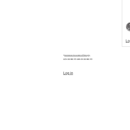
Lo
©
Australasian Association of Philosophy
ACN 152 892 272 ABN 29
152 892 272
Log in