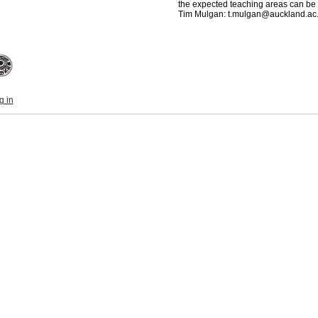
the expected teaching areas can be 
Tim Mulgan: t.mulgan@auckland.ac
g in