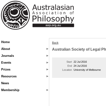
Home
Back
About
Australian Society of Legal P
Journals
Start
22 Jul 2016
Events
End
24 Jul 2016
Prizes
Location
University of Melbourne
Resources
News
Membership