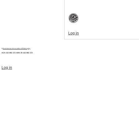
Log in
©
Australasian Association of Philosophy
ACN 152 892 272 ABN 29
152 892 272
Log in