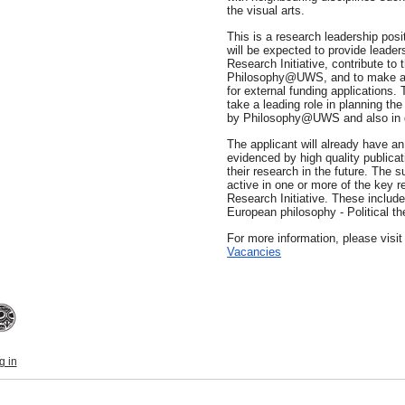
the visual arts.
This is a research leadership pos
will be expected to provide lead
Research Initiative, contribute to t
Philosophy@UWS, and to make a si
for external funding applications. 
take a leading role in planning th
by Philosophy@UWS and also in g
The applicant will already have an 
evidenced by high quality publicat
their research in the future. The 
active in one or more of the key 
Research Initiative. These inclu
European philosophy - Political th
For more information, please visi
Vacancies
g in