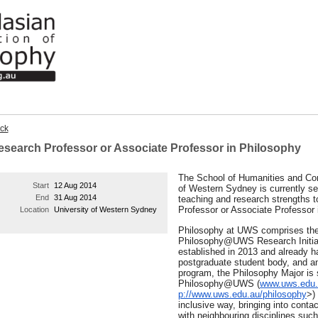
ck
esearch Professor or Associate Professor in Philosophy
The School of Humanities and Com
Start
12 Aug 2014
of Western Sydney is currently se
End
31 Aug 2014
teaching and research strengths t
Professor or Associate Professor 
Location
University of Western Sydney
Philosophy at UWS comprises the
Philosophy@UWS Research Initiat
established in 2013 and already 
postgraduate student body, and a
program, the Philosophy Major is 
Philosophy@UWS (
www.uws.edu.
p://www.uws.edu.au/philosophy
>
)
inclusive way, bringing into contac
with neighbouring disciplines such 