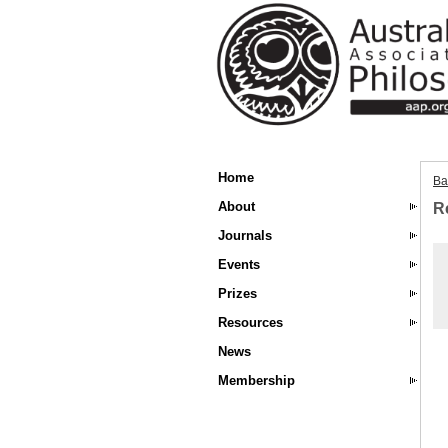
Home
Ba
About
R
Journals
Events
Prizes
Resources
News
Membership