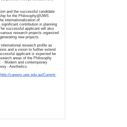
ition and the successful candidate
ership for the Philosophy@UWS
he internationalization of
gnificant contribution in planning
The successful applicant will also
e various research projects organized
enerating new projects.
international research profile as
ions and a vision to further extend
successful applicant is expected be
research areas of the Philosophy
de: - Modern and contemporary
eory - Aesthetics.
t
http://careers.uws.edu.au/
Current-