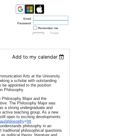
Email
Password
Remember me
Forgot
password
Add to my calendar
munication Arts at the University
eking a scholar with outstanding
o be appointed to the position
in Philosophy.
 Philosophy Major and the
ive. The Philosophy Major was
has a strong undergraduate and
n active teaching group. As a new
still open to exciting developments.
au/philosophy
<
htt
 understands philosophy in an
t traditional philosophical questions
as political theory, literature and