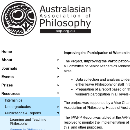
Home
Improving the Participation of Women i
About
The Project, '
Improving the Participation
a Committee of Senior Academics Addressi
Journals
aims:
Events
Data collection and analysis to id
either leave Philosophy or stall in 
Prizes
Preparation of a report based on th
Resources
women’s participation in all level
Internships
The project was supported by a Vice Chanc
Undergraduates
Association of Philosophy. Heads of Austra
Publications & Reports
The IPWPP Report was tabled at the AAP A
Learning and Teaching
resolved to monitor the implementation of
Philosophy
this, and other purposes.