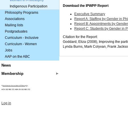
Women in Philosophy
Download the IPWPP Report
Indigenous Participation
Philosophy Programs
Executive Summary
Associations
Report A: Staffing by Gender in Ph
Report B: Appointments by Gender 
Mailing lists
Report C: Students by Gender in P
Postgraduates
Citation for the Report:
Curriculum - Inclusive
Goddard, Eliza (2008), Improving the part
Curriculum - Women
Lynda
Burns,
Mark
Colyvan,
Frank
Jacks
Jobs
AAP on the ABC
News
Membership
©
Australasian Association of Philosophy
ACN 152 892 272 ABN 29
152 892 272
Log in