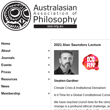
Home
2021 Alan Saunders Lecture
About
Journals
Events
Prizes
Resources
Stephen Gardiner
News
Climate Crisis & Institutional Denialism:
Membership
Is it Time for a Global Constitutional Con
We have reached crunch time for the climate
change is a profound ethical challenge, and