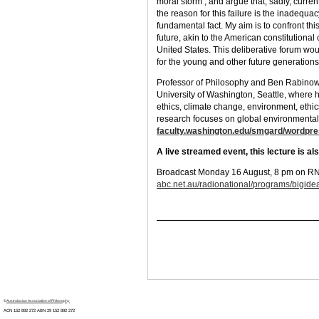
moral storm’, and argue that, sadly, curren
the reason for this failure is the inadequac
fundamental fact. My aim is to confront this
future, akin to the American constitutional
United States. This deliberative forum wou
for the young and other future generations
Professor of Philosophy and Ben Rabinow
University of Washington, Seattle, where he
ethics, climate change, environment, ethic
research focuses on global environmental 
faculty.washington.edu/smgard/wordpr
A live streamed event, this lecture is a
Broadcast Monday 16 August, 8 pm on RN’s
abc.net.au/radionational/programs/bigide
©
Australasian Association of Philosophy
ACN 152 892 272 ABN 29
152 892 272