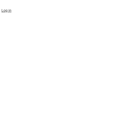
Log in