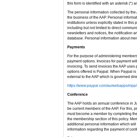
this form is identified with an asterisk (*
The personal information collected by th
the business of the AAP. Personal informat
institutions unless explicitly stated in thi
including but not limited to direct commu
newsletters and notices, the notification
database. Personal information about mem
Payments
For the purpose of administering members
payment options. Invoices for payment will
invoicing. To send invoices the AAP uses p
options offered is Paypal. When Paypal is 
external to the AAP which is governed dir
https://www.paypal.com/au/webapps/mpp/u
Conference
The AAP holds an annual conference in July
be current members of the AAP. For this, pr
must become a member by completing the o
the membership section of this policy. Me
additional personal information which will
information regarding the payment of confe