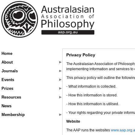
Home
Privacy Policy
About
The Australasian Association of Philosophy
implementing information and services to
Journals
This privacy policy will outline the followi
Events
- What information is collected.
Prizes
- How this information is stored.
Resources
- How this information is utilised.
News
- Your rights regarding your private inform
Membership
Website
The AAP runs the websites
www.aap.org.