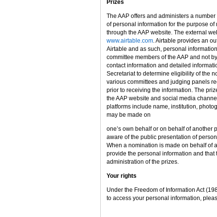
Prizes
The AAP offers and administers a number o
of personal information for the purpose 
through the AAP website. The external webs
www.airtable.com
. Airtable provides an o
Airtable and as such, personal informatio
committee members of the AAP and not by A
contact information and detailed informat
Secretariat to determine eligibility of the
various committees and judging panels req
prior to receiving the information. The pr
the AAP website and social media channel
platforms include name, institution, photo
may be made on
one’s own behalf or on behalf of another pa
aware of the public presentation of person
When a nomination is made on behalf of ano
provide the personal information and that 
administration of the prizes.
Your rights
Under the Freedom of Information Act (198
to access your personal information, plea