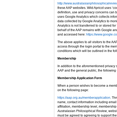
http://www.australasianphilosophicalrevie
these AAP websites. Wild Apricot uses ‘cook
definition, use and privacy concerns can 
uses Google Analytics which collects info
data collected by Google Analytics to mon
Analytics is not transferred to or stored 
behalf of the AAP remains with Google and
and accessed here:
https://www.google.co
The above applies to all visitors to the 
access through the login portal to the mem
conditions which will be outlined in the fo
Membership
In addition to the aforementioned privacy
AAP and the general public, the following
Membership Application Form
When a person wishes to become a membe
on the following page:
https://aap.org.au/memberapplication
. Th
name, contact information including email
affiliation, membership level, membership 
Australasian Philosophical Review
, websi
must be agreed to agreeing to support the