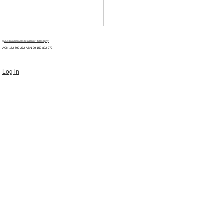
©
Australasian Association of Philosophy
ACN 152 892 272 ABN 29
152 892 272
Log in