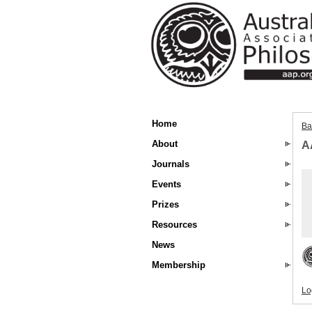
Home
Ba
About
A
Journals
Events
Prizes
Resources
News
Membership
Lo