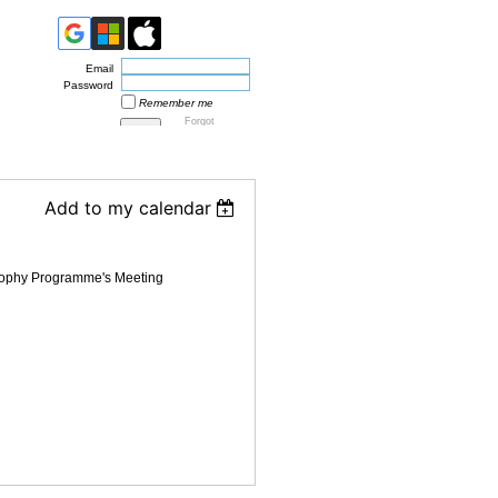
Email
Password
Remember me
Forgot
password
Add to my calendar
sophy Programme's Meeting