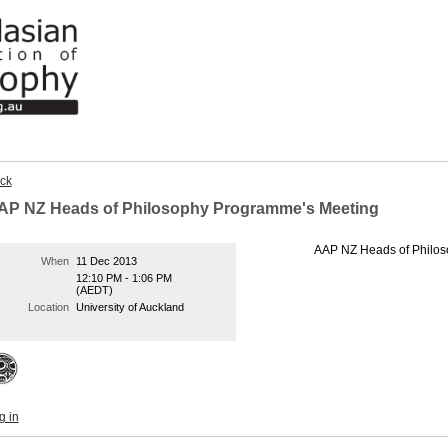
ck
AP NZ Heads of Philosophy Programme's Meeting
AAP NZ Heads of Philo
When
11 Dec 2013
12:10 PM - 1:06 PM
(AEDT)
Location
University of Auckland
g in