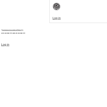
Log in
©
Australasian Association of Philosophy
ACN 152 892 272 ABN 29
152 892 272
Log in