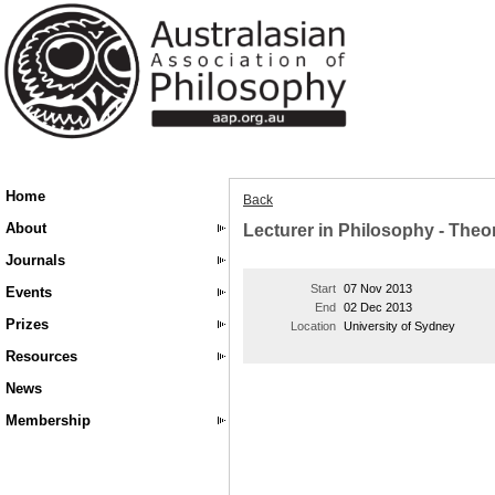
Home
Back
About
Lecturer in Philosophy - The
Journals
Start
07 Nov 2013
Events
End
02 Dec 2013
Prizes
Location
University of Sydney
Resources
News
Membership