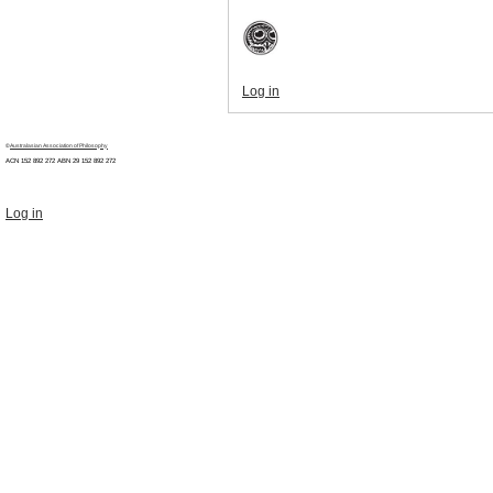
Log in
©
Australasian Association of Philosophy
ACN 152 892 272 ABN 29
152 892 272
Log in