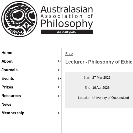
Home
Back
About
Lecturer - Philosophy of Ethic
Journals
Start
27 Mar 2026
Events
Prizes
End
16 Apr 2026
Resources
Location
University of Queensland
News
Membership