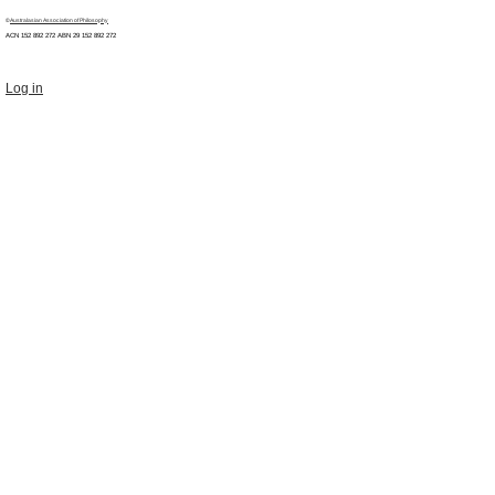
©
Australasian Association of Philosophy
ACN 152 892 272 ABN 29
152 892 272
Log in