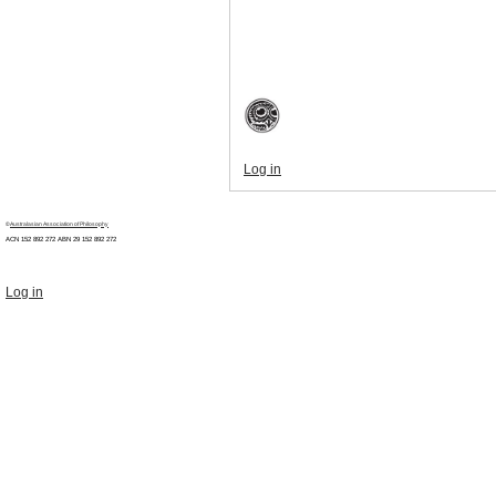
Log in
©
Australasian Association of Philosophy
ACN 152 892 272 ABN 29
152 892 272
Log in