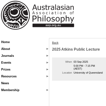
Home
Back
About
2025 Atkins Public Lecture
Journals
When
03 Sep 2025
Events
5:00 PM - 7:15 PM
(AEST)
Prizes
Location
University of Queensland
Resources
News
Membership