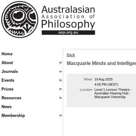
Home
Back
About
Macquarie Minds and Intelligen
Journals
When
19 Aug 2025
Events
4:00 PM (AEST)
Prizes
Location
Level 1 Lecture Theatre -
Australian Hearing Hub -
Macquarie University.
Resources
News
Membership