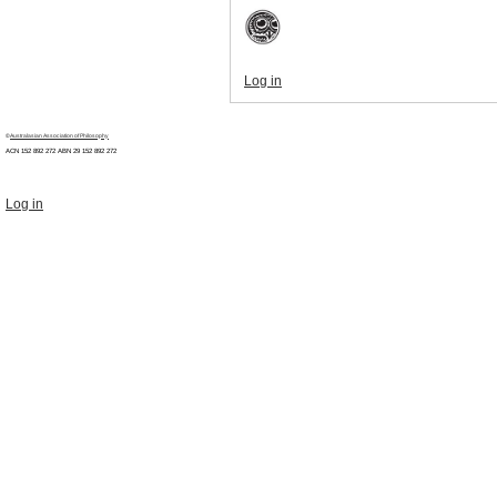
Log in
©
Australasian Association of Philosophy
ACN 152 892 272 ABN 29
152 892 272
Log in