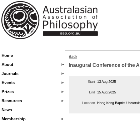
Home
Back
About
Inaugural Conference of the A
Journals
Start
13 Aug 2025
Events
Prizes
End
15 Aug 2025
Resources
Location
Hong Kong Baptist Universi
News
Membership