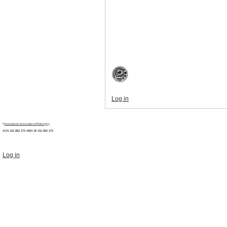
Log in
©
Australasian Association of Philosophy
ACN 152 892 272 ABN 29
152 892 272
Log in