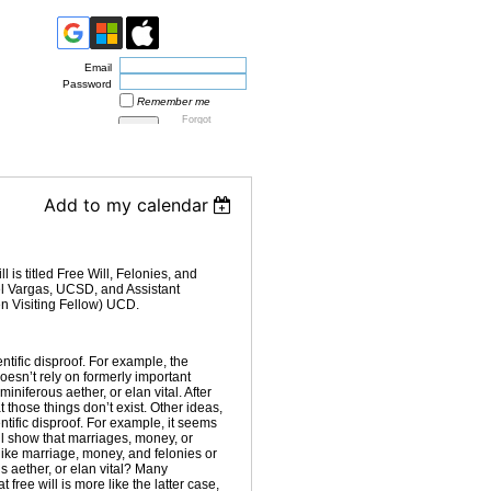
Email
Password
Remember me
Forgot
password
Add to my calendar
is titled Free Will, Felonies, and
el Vargas, UCSD, and Assistant
n Visiting Fellow) UCD.
tific disproof. For example, the
esn’t rely on formerly important
miniferous aether, or elan vital. After
at those things don’t exist. Other ideas,
ntific disproof. For example, it seems
ill show that marriages, money, or
e like marriage, money, and felonies or
us aether, or elan vital? Many
 free will is more like the latter case,