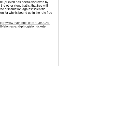
can be (or even has been) disproven by
he other view, that is, that free will
ee of insulation against scientific
ion for why is bound up in the role free
ttps://www.eventbrite.com.au/e/2024-
ll-felonies-and-phlogiston-tickets-