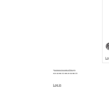
Lo
©
Australasian Association of Philosophy
ACN 152 892 272 ABN 29
152 892 272
Log in