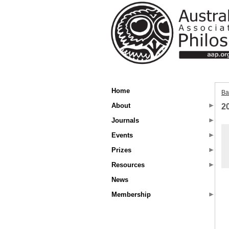
Home
Ba
About
2
Journals
Events
Prizes
Resources
News
Membership