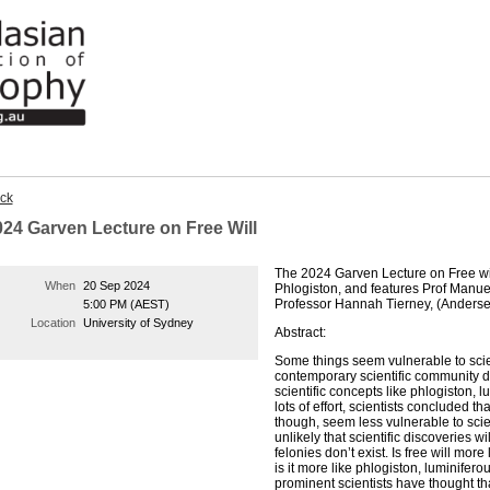
ck
024 Garven Lecture on Free Will
The 2024 Garven Lecture on Free will 
When
20 Sep 2024
Phlogiston, and features Prof Manu
Professor Hannah Tierney, (Anderse
5:00 PM (AEST)
Location
University of Sydney
Abstract:
Some things seem vulnerable to scien
contemporary scientific community do
scientific concepts like phlogiston, lu
lots of effort, scientists concluded th
though, seem less vulnerable to scie
unlikely that scientific discoveries w
felonies don’t exist. Is free will mor
is it more like phlogiston, luminifero
prominent scientists have thought that