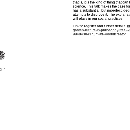
that is, it is the kind of thing that 
science. This talk makes the case for t
has a substantial, but imperfect, degr
attempts to disprove it. The explanat
will plays in our social practices.
Link to register and further details:
h
garven-lecture-in-philosophy-free-wi
994843843717?aff=oddtdtcreator
g in