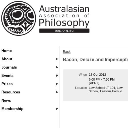
Home
Back
About
Bacon, Deluze and Impercepti
Journals
When
18 Oct 2012
Events
6:00 PM - 7:30 PM
(AEDT)
Prizes
Location
Law School LT 101, Law
School, Eastern Avenue
Resources
News
Membership