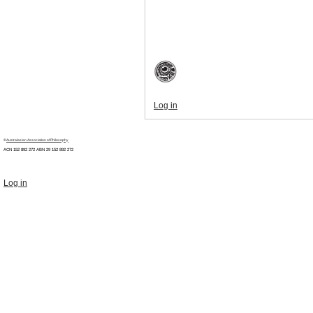
Log in
©
Australasian Association of Philosophy
ACN 152 892 272 ABN 29
152 892 272
Log in