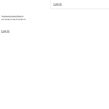
Log in
©
Australasian Association of Philosophy
ACN 152 892 272 ABN 29
152 892 272
Log in