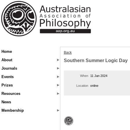
Home
Back
About
Southern Summer Logic Day
Journals
When
11 Jan 2024
Events
Prizes
Location
online
Resources
News
Membership