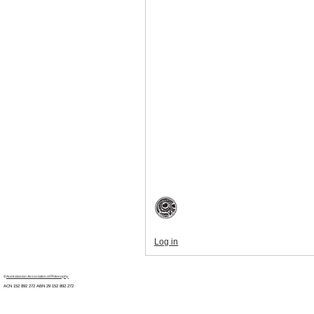
Log in
©
Australasian Association of Philosophy
ACN 152 892 272 ABN 29
152 892 272