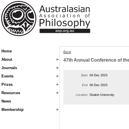
Home
Back
About
47th Annual Conference of the
Journals
Start
04 Dec 2023
Events
Prizes
End
06 Dec 2023
Resources
Location
Deakin University
News
Membership