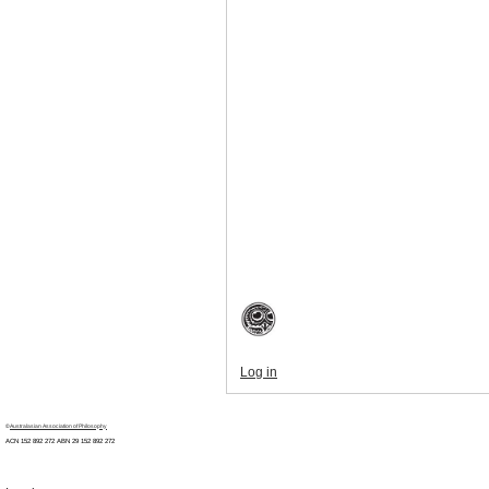
Log in
©
Australasian Association of Philosophy
ACN 152 892 272 ABN 29
152 892 272