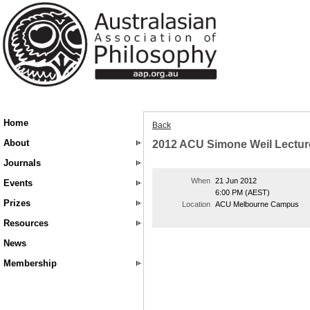
Home
Back
About
2012 ACU Simone Weil Lectur
Journals
When
21 Jun 2012
Events
6:00 PM (AEST)
Prizes
Location
ACU Melbourne Campus
Resources
News
Membership