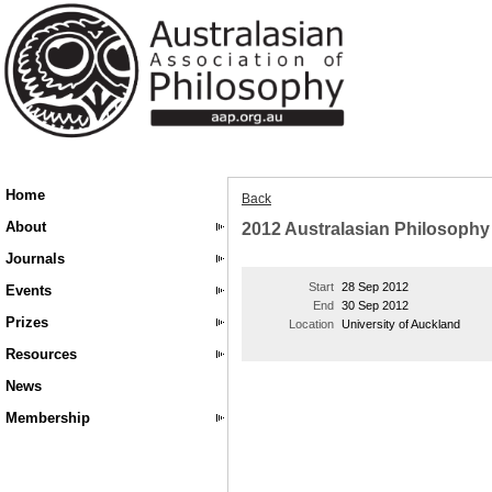
Home
Back
About
2012 Australasian Philosoph
Journals
Start
28 Sep 2012
Events
End
30 Sep 2012
Prizes
Location
University of Auckland
Resources
News
Membership