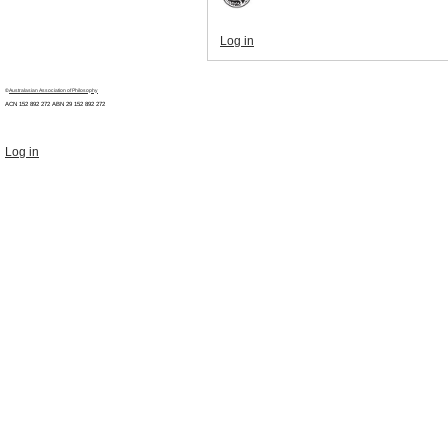
Log in
©
Australasian Association of Philosophy
ACN 152 892 272 ABN 29
152 892 272
Log in