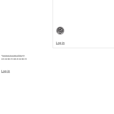
Log in
©
Australasian Association of Philosophy
ACN 152 892 272 ABN 29
152 892 272
Log in