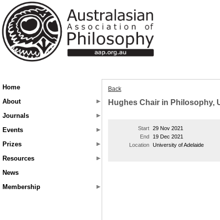
Home
Back
About
Hughes Chair in Philosophy, U
Journals
Start
29 Nov 2021
Events
End
19 Dec 2021
Prizes
Location
University of Adelaide
Resources
News
Membership