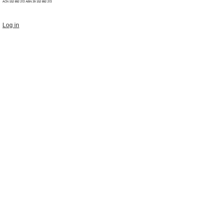
ACN 152 892 272 ABN 29
152 892 272
Log in