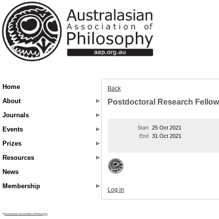
Home
Back
About
Postdoctoral Research Fellow
Journals
Start
25 Oct 2021
Events
End
31 Oct 2021
Prizes
Resources
News
Membership
Log in
©
Australasian Association of Philosophy