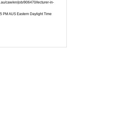
u.au/caw/en/job/906470/lecturer-in-
:55 PM AUS Eastern Daylight Time