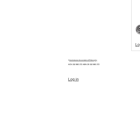
Lo
©
Australasian Association of Philosophy
ACN 152 892 272 ABN 29
152 892 272
Log in