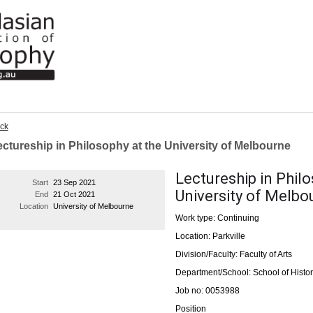
ck
ctureship in Philosophy at the University of Melbourne
Lectureship in Philo
Start
23 Sep 2021
University of Melbo
End
21 Oct 2021
Location
University of Melbourne
Work type: Continuing
Location: Parkville
Division/Faculty: Faculty of Arts
Department/School: School of Histor
Job no: 0053988
Position