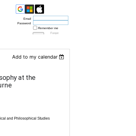
Email
Password
Remember me
Forgot
password
Add to my calendar
sophy at the
urne
ical and Philosophical Studies