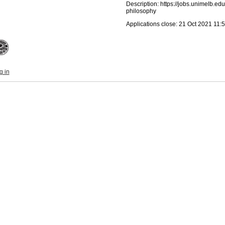
Description: https://jobs.unimelb.ed
philosophy
Applications close: 21 Oct 2021 11
g in