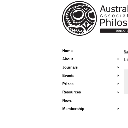
Home
Ba
About
Le
Journals
Events
Prizes
Resources
News
Membership