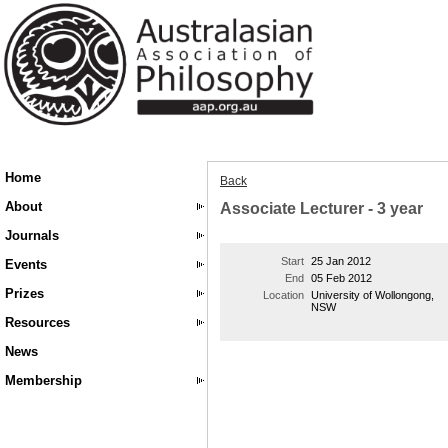
Home
Back
About
Associate Lecturer - 3 year
Journals
Start
25 Jan 2012
Events
End
05 Feb 2012
Prizes
Location
University of Wollongong,
NSW
Resources
News
Membership