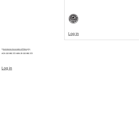
Log in
©
Australasian Association of Philosophy
ACN 152 892 272 ABN 29
152 892 272
Log in