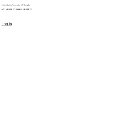
©
Australasian Association of Philosophy
ACN 152 892 272 ABN 29
152 892 272
Log in