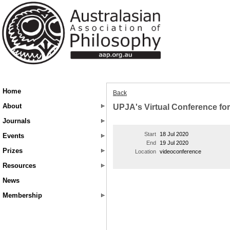
Home
Back
About
UPJA's Virtual Conference fo
Journals
Start
18 Jul 2020
Events
End
19 Jul 2020
Prizes
Location
videoconference
Resources
News
Membership