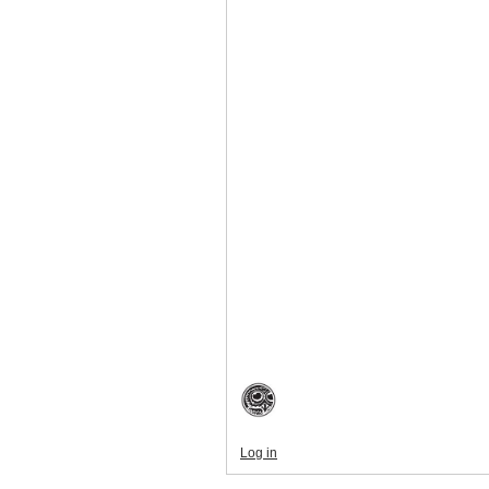
Log in