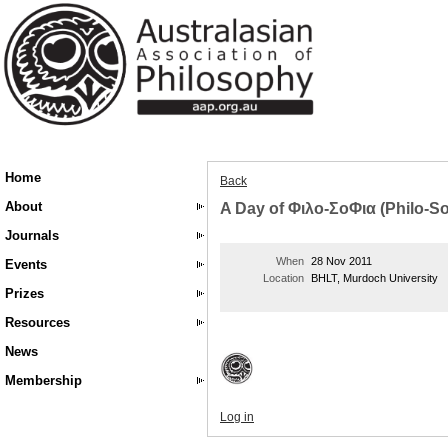
Home
Back
About
A Day of Φιλο-ΣοΦια (Philo-S
Journals
When
28 Nov 2011
Events
Location
BHLT, Murdoch University
Prizes
Resources
News
Membership
Log in