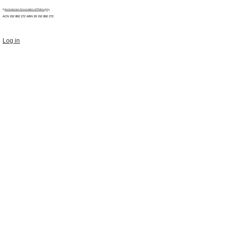
©
Australasian Association of Philosophy
ACN 152 892 272 ABN 29
152 892 272
Log in