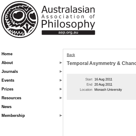
Home
Back
About
Temporal Asymmetry & Chance 
Journals
Start
16 Aug 2011
Events
End
20 Aug 2011
Prizes
Location
Monash University
Resources
News
Membership