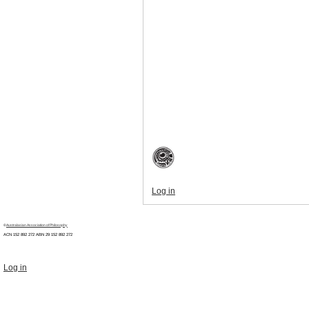
Log in
©
Australasian Association of Philosophy
ACN 152 892 272 ABN 29
152 892 272
Log in