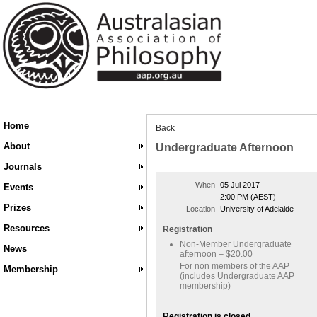
Home
Back
About
Undergraduate Afternoon
Journals
When
05 Jul 2017
Events
2:00 PM (AEST)
Prizes
Location
University of Adelaide
Resources
Registration
Non-Member Undergraduate
News
afternoon – $20.00
For non members of the AAP
Membership
(includes Undergraduate AAP
membership)
Registration is closed