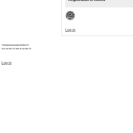
Log in
©
Australasian Association of Philosophy
ACN 152 892 272 ABN 29
152 892 272
Log in