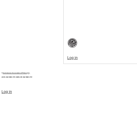
Log in
©
Australasian Association of Philosophy
ACN 152 892 272 ABN 29
152 892 272
Log in