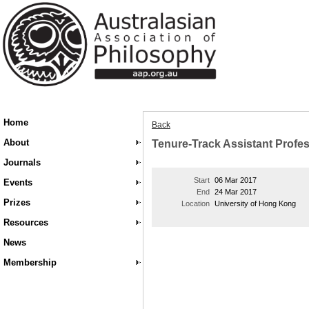
Home
Back
About
Tenure-Track Assistant Profes
Journals
Start
06 Mar 2017
Events
End
24 Mar 2017
Prizes
Location
University of Hong Kong
Resources
News
Membership