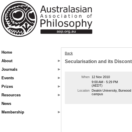
Home
Back
About
Secularisation and its Discon
Journals
When
12 Nov 2010
Events
9:00 AM - 5:29 PM
(AEDT)
Prizes
Location
Deakin University, Burwood
campus
Resources
News
Membership