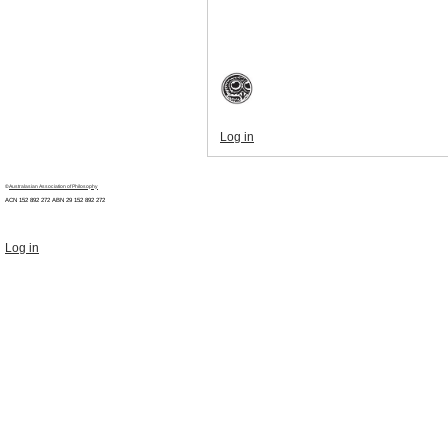
Log in
©
Australasian Association of Philosophy
ACN 152 892 272 ABN 29
152 892 272
Log in