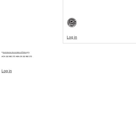
Log in
©
Australasian Association of Philosophy
ACN 152 892 272 ABN 29
152 892 272
Log in