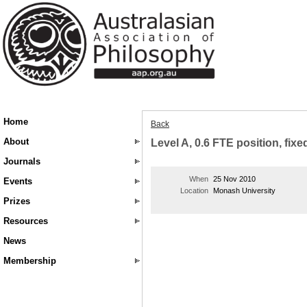
Home
Back
About
Level A, 0.6 FTE position, fixe
Journals
When
25 Nov 2010
Events
Location
Monash University
Prizes
Resources
News
Membership