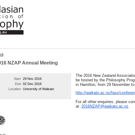
ck
016 NZAP Annual Meeting
The 2016 New Zealand Associatio
Start
29 Nov 2016
be hosted by the Philosophy Pro
End
02 Dec 2016
in Hamilton, from 29 November t
Location
University of Waikato
http://waikato.ac.nz/fass/confe
For all other enquiries, please co
at:
2016NZAP@waikato.ac.nz
.