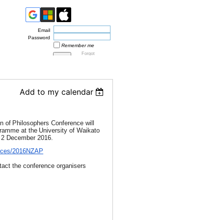
Email
Password
Remember me
Forgot
password
Add to my calendar
n of
Philosophers Conference will
gramme at the
University of Waikato
o 2 December 2016.
rences/2016NZAP
ntact the conference organisers