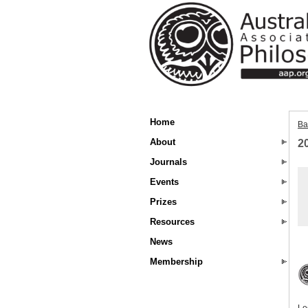
Home
Ba
About
2
Journals
Events
Prizes
Resources
News
Membership