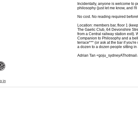
Incidentally, anyone is welcome to p
philosophy (just let me know, and I'll
No cost. No reading required before
Location: members bar, floor 1 (keep 
The Gaelic Club, 64 Devonshire Stre
from a Central railway station exit).
Companion to Philosophy and a bell
terrace*** (or ask at the bar if you're
a dozen to a dozen people sitting in a
Adrian Tan <goju_sydneyAThotmail
g in