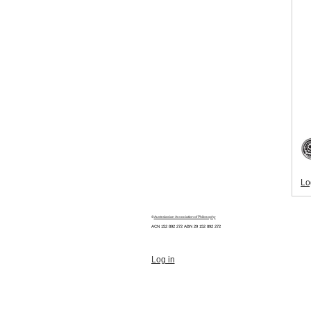
Lo
©
Australasian Association of Philosophy
ACN 152 892 272 ABN 29
152 892 272
Log in