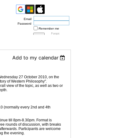
Email
Password
Remember me
Forgot
password
Add to my calendar
 Wednesday 27 October 2010, on the
story of Western Philosophy".
all view of the topic, as well as two or
epth.
 (normally every 2nd and 4th
ntinue till 8pm-8.30pm. Format is
hree rounds of discussion, with breaks
 afterwards. Participants are welcome
ing the evening.