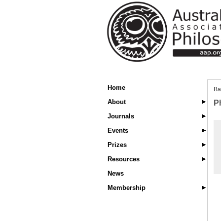
Home
Ba
About
Ph
Journals
Events
Prizes
Resources
News
Membership