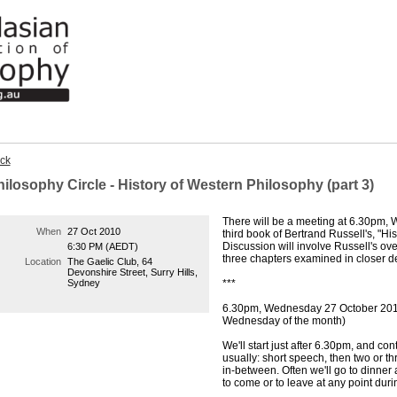
ck
ilosophy Circle - History of Western Philosophy (part 3)
There will be a meeting at 6.30pm,
When
27 Oct 2010
third book of Bertrand Russell's, "Hi
Discussion will involve Russell's over
6:30 PM (AEDT)
three chapters examined in closer d
Location
The Gaelic Club, 64
Devonshire Street, Surry Hills,
Sydney
***
6.30pm, Wednesday 27 October 2010
Wednesday of the month)
We'll start just after 6.30pm, and co
usually: short speech, then two or t
in-between. Often we'll go to dinner
to come or to leave at any point dur