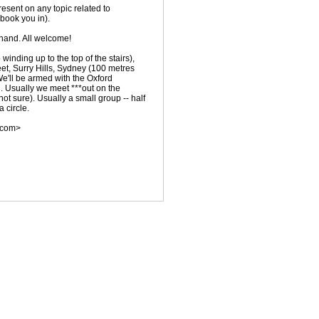
resent on any topic related to
 book you in).
hand. All welcome!
winding up to the top of the stairs),
et, Surry Hills, Sydney (100 metres
 We'll be armed with the Oxford
. Usually we meet ***out on the
 not sure). Usually a small group -- half
 circle.
.com>