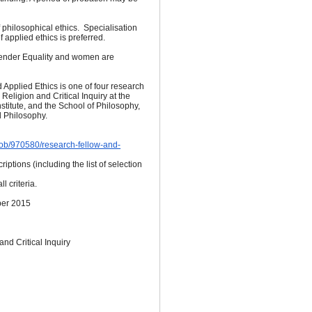
hilosophical ethics. Specialisation
 applied ethics is preferred.
Gender Equality and women are
Applied Ethics is one of four research
r Religion and Critical Inquiry at the
nstitute, and the School of Philosophy,
d Philosophy.
/job/970580/research-fellow-and-
riptions (including the list of selection
l criteria.
er 2015
 and Critical Inquiry