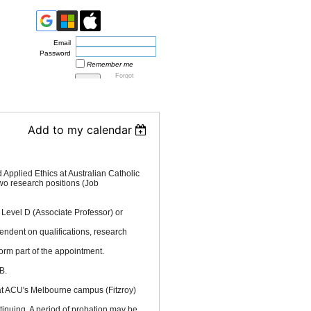
Email
Password
Remember me
Forgot
password
Add to my calendar
Applied Ethics at Australian Catholic
l two research positions (Job
 Level D (Associate Professor) or
endent on qualifications, research
orm part of the appointment.
B.
t ACU's Melbourne campus (Fitzroy)
nuing. A period of probation may be