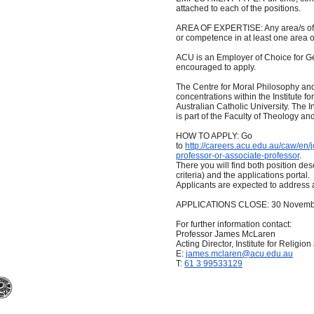
attached to each of the positions.
AREA OF EXPERTISE: Any area/s of p
or competence in at least one area of
ACU is an Employer of Choice for 
encouraged to apply.
The Centre for Moral Philosophy and 
concentrations within the Institute fo
Australian Catholic University. The I
is part of the Faculty of Theology an
HOW TO APPLY: Go
to
http://careers.acu.edu.au/caw/en
professor-or-associate-professor
.
There you will find both position desc
criteria) and the applications portal.
Applicants are expected to address al
APPLICATIONS CLOSE: 30 Novemb
For further information contact:
Professor James McLaren
Acting Director, Institute for Religion
E:
james.mclaren@acu.edu.au
T:
61 3 99533129