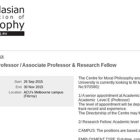
ck
rofessor / Associate Professor & Research Fellow
The Centre for Moral Philosophy and 
Start
26 Sep 2015
University is currently looking to fil
No:970580):
End
30 Nov 2015
Location
ACU's Melbourne campus
1/ A senior appointment at Academic
(Fitzroy)
Academic Level E (Professor)
The level of appointment will be dep
track record and experience.
The Directorship of the Centre may f
2/ Research Fellow: Academic level 
CAMPUS: The positions are based a
EMPLOYMENT TYPE: Full-time, conti