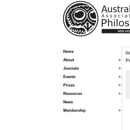
Home
Ba
About
P
Journals
Events
Prizes
Resources
News
Membership