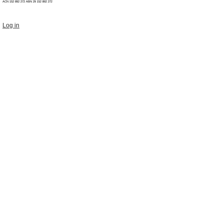
ACN 152 892 272 ABN 29
152 892 272
Log in