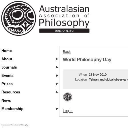
Home
Back
About
World Philosophy Day
Journals
When
18 Nov 2010
Events
Location
Tehran and global observan
Prizes
Resources
News
Membership
Log in
©
Australasian Association of Philosophy