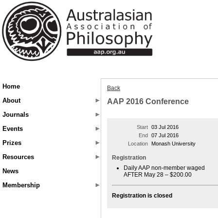
Home
Back
About
AAP 2016 Conference
Journals
Start
03 Jul 2016
Events
End
07 Jul 2016
Prizes
Location
Monash University
Resources
Registration
Daily AAP non-member waged
News
AFTER May 28 – $200.00
Membership
Registration is closed