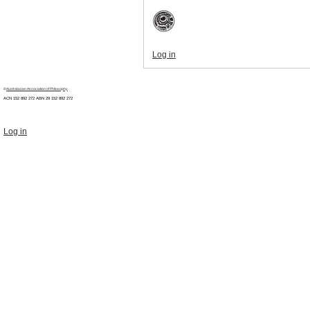
Log in
©
Australasian Association of Philosophy
ACN 152 892 272 ABN 29
152 892 272
Log in