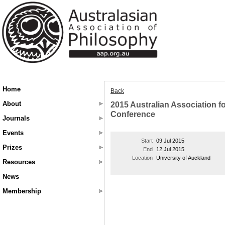
Home
Back
About
2015 Australian Association f
Conference
Journals
Events
Start
09 Jul 2015
Prizes
End
12 Jul 2015
Location
University of Auckland
Resources
News
Membership