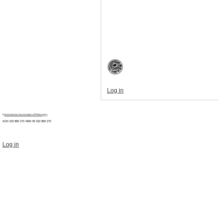
Log in
©
Australasian Association of Philosophy
ACN 152 892 272 ABN 29
152 892 272
Log in